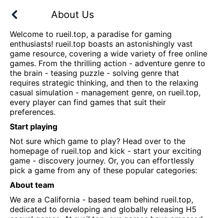
About Us
Welcome to
rueil.top
, a paradise for gaming
enthusiasts!
rueil.top
boasts an astonishingly vast
game resource, covering a wide variety of free online
games. From the thrilling action - adventure genre to
the brain - teasing puzzle - solving genre that
requires strategic thinking, and then to the relaxing
casual simulation - management genre, on
rueil.top
,
every player can find games that suit their
preferences.
Start playing
Not sure which game to play? Head over to the
homepage of
rueil.top
and kick - start your exciting
game - discovery journey. Or, you can effortlessly
pick a game from any of these popular categories:
About team
We are a California - based team behind
rueil.top
,
dedicated to developing and globally releasing H5