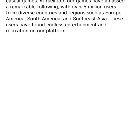
casual games. At
rueil.top
, our games have amassed
a remarkable following, with over 5 million users
from diverse countries and regions such as Europe,
America, South America, and Southeast Asia. These
users have found endless entertainment and
relaxation on our platform.