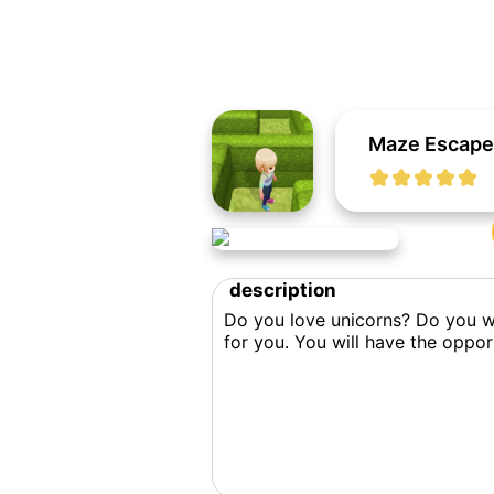
Maze Escape
description
Do you love unicorns? Do you wan
for you. You will have the oppor