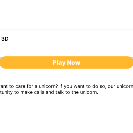
 3D
Play Now
t to care for a unicorn? If you want to do so, our unicorn c
tunity to make calls and talk to the unicorn.