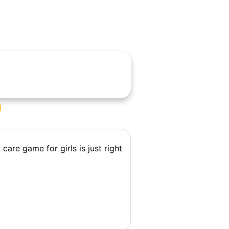
are game for girls is just right